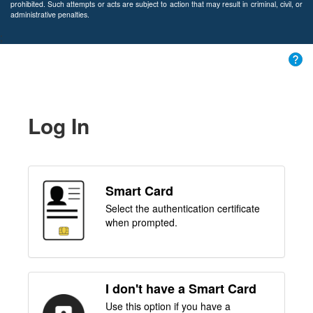
prohibited. Such attempts or acts are subject to action that may result in criminal, civil, or
administrative penalties.
;
Log In
Smart Card
Select the authentication certificate
when prompted.
I don't have a Smart Card
Use this option if you have a