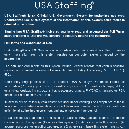
USA Staffing® is an Official U.S. Government System for authorized use only.
Unauthorized use of this system or the information on this system could result in
criminal prosecution.
Signing into USA Staffing® indicates you have read and accepted the Full Terms
and Conditions of Use and you consent to security testing and monitoring.
Full Terms and Conditions of Use
USA Staffing® is a U.S. Government information system to be used by authorized users
only. Information from this system resides on computer systems funded by the
government.
The data and documents on this system include Federal records that contain sensitive
information protected by various Federal statutes, including the Privacy Act, 5 U.S.C. §
552a.
Users may only process, store or transmit USA Staffing® Personally Identifiable
Information (PII) using government furnished equipment (GFE) such as laptops, tablets,
or a virtual desktop infrastructure that is accessed using a PIV/CAC smartcard or RSA
token furnished by the Government.
All access or use of this system constitutes user understanding and acceptance of these
terms and constitutes unconditional consent to review, monitor, record, audit, and take
action by all authorized government and law enforcement personnel.
Unauthorized user attempts or acts to (1) access, view, upload, change, or delete
information on this system, (2) modify this system, (3) deny access to this system, (4)
accrue resources for unauthorized use, or (5) otherwise misuse this system are strictly